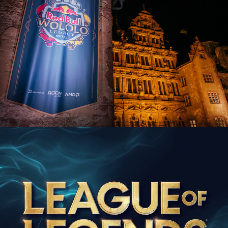
League of Legends 10-year European 
Celebration