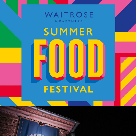
Waitrose – Summer Food Festival
Red Bull Wololo – Legacy Tournament