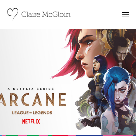
Netflix Series Arcane – Experiential 
Campaign