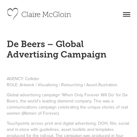
De Beers – Global 
Advertising Campaign
AGENCY:
Collider
ROLE:
Artwork | Visualising | Retouching | Asset Illustration
Global advertising campaign ‘When Only Forever Will Do’ for De
Beers, the world’s leading diamond company. This was a
communications campaign celebrating the unique stories of real
women (Women of Forever).
Touchpoints across print and digital advertising, OOH, film, social
and in-store with guidelines, asset toolkits and templates
produced for the roll-out. The campaign was produced in four