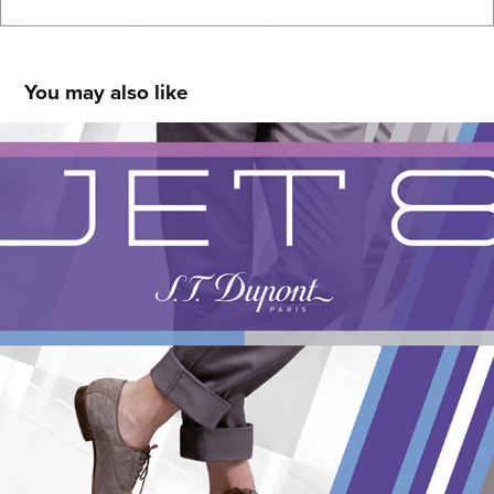
You may also like
Jet 8 S.T. Dupont – Advertising Campaign