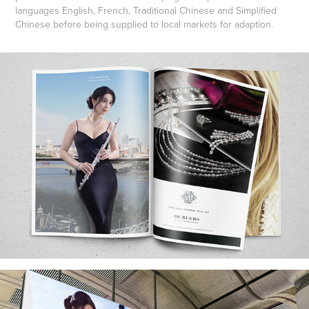
languages English, French, Traditional Chinese and Simplified
Chinese before being supplied to local markets for adaption.